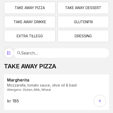
TAKE AWAY PIZZA
TAKE AWAY DESSERT
TAKE AWAY DRIKKE
GLUTENFRI
EXTRA TILLEGG
DRESSING
TAKE AWAY PIZZA
Margherita
Mozzarella, tomato sauce, olive oil & basil
Allergens
:
Gluten, Milk, Wheat
kr 185