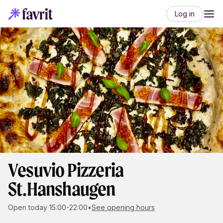
Log in
Vesuvio Pizzeria
St.Hanshaugen
Open today 15:00-22:00
•
See opening hours